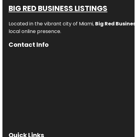
BIG RED BUSINESS LISTINGS
Located in the vibrant city of Miami,
Big Red Business
local online presence.
Contact Info
Quick Links