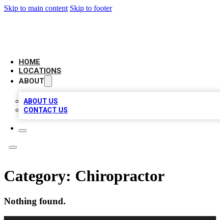
Skip to main content
Skip to footer
BIG RED BUSINESS LISTINGS
HOME
LOCATIONS
ABOUT
ABOUT US
CONTACT US
Category:
Chiropractor
Nothing found.