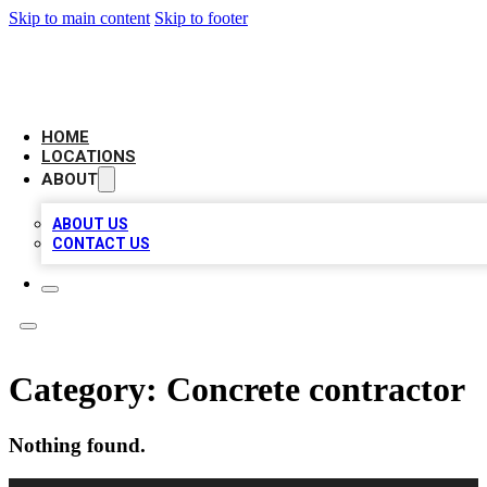
Skip to main content
Skip to footer
BIG RED BUSINESS LISTINGS
HOME
LOCATIONS
ABOUT
ABOUT US
CONTACT US
Category:
Concrete contractor
Nothing found.