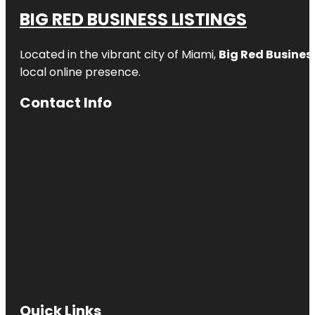
BIG RED BUSINESS LISTINGS
Located in the vibrant city of Miami,
Big Red Business
local online presence.
Contact Info
Quick Links