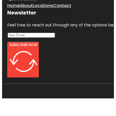
Home
About
Locations
Contact
Newsletter
Feel free to reach out through any of the options belo
SUBSCRIBE NOW