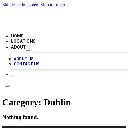
Skip to main content
Skip to footer
BIG RED BUSINESS LISTINGS
HOME
LOCATIONS
ABOUT
ABOUT US
CONTACT US
Category:
Dublin
Nothing found.