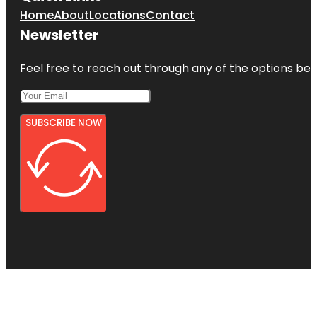
Home
About
Locations
Contact
Newsletter
Feel free to reach out through any of the options belo
SUBSCRIBE NOW