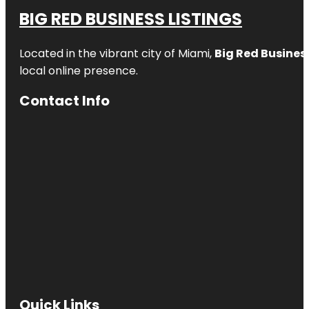
BIG RED BUSINESS LISTINGS
Located in the vibrant city of Miami,
Big Red Business
local online presence.
Contact Info
Quick Links