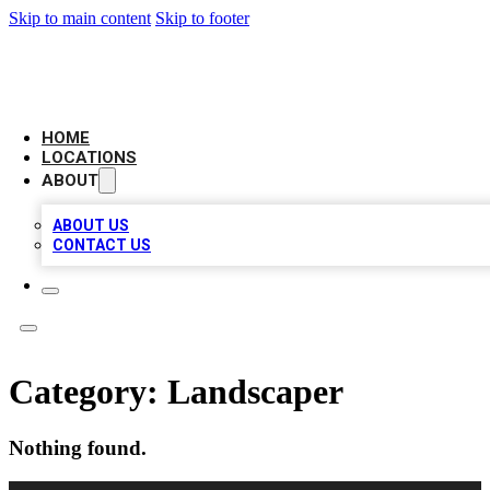
Skip to main content
Skip to footer
BIG RED BUSINESS LISTINGS
HOME
LOCATIONS
ABOUT
ABOUT US
CONTACT US
Category:
Landscaper
Nothing found.