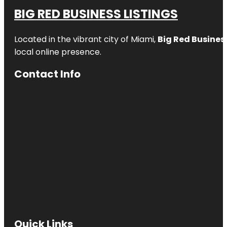
BIG RED BUSINESS LISTINGS
Located in the vibrant city of Miami,
Big Red Business
local online presence.
Contact Info
Quick Links