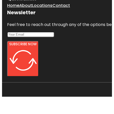
Home
About
Locations
Contact
Newsletter
Feel free to reach out through any of the options belo
SUBSCRIBE NOW