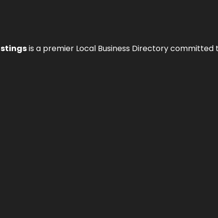
istings
is a premier Local Business Directory committed 