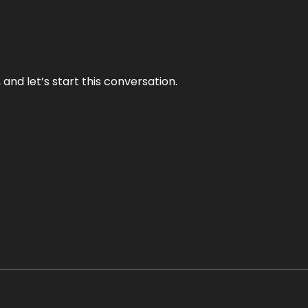
and let’s start this conversation.