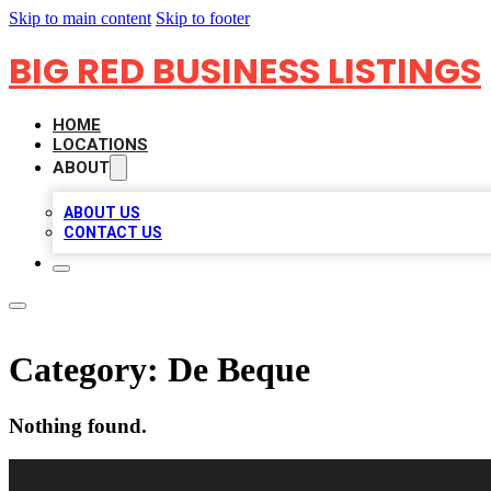
Skip to main content
Skip to footer
BIG RED BUSINESS LISTINGS
HOME
LOCATIONS
ABOUT
ABOUT US
CONTACT US
Category:
De Beque
Nothing found.