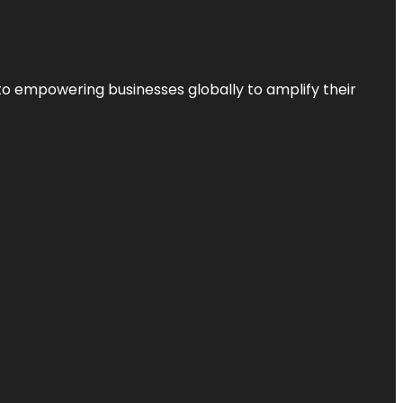
to empowering businesses globally to amplify their