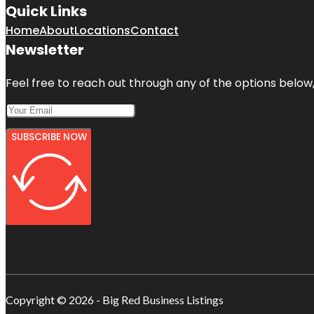
Quick Links
Home
About
Locations
Contact
Newsletter
Feel free to reach out through any of the options below, 
SUBSCRIBE NOW
Copyright © 2026 - Big Red Business Listings