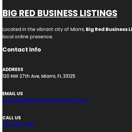
BIG RED BUSINESS LISTINGS
Located in the vibrant city of Miami,
Big Red Business L
local online presence.
Contact Info
ADDRESS
120 NW 27th Ave, Miami, FL 33125
EMAIL US
engage@bigredbusinesslistings.com
CALL US
786-386-0189