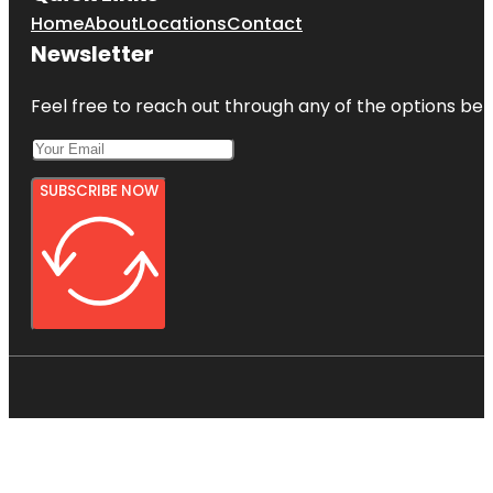
Home
About
Locations
Contact
Newsletter
Feel free to reach out through any of the options belo
SUBSCRIBE NOW