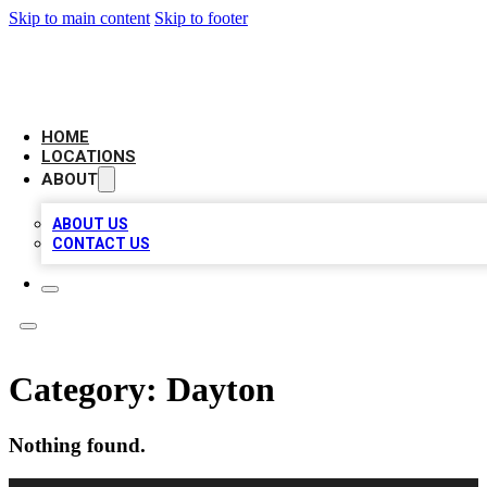
Skip to main content
Skip to footer
BIG RED BUSINESS LISTINGS
HOME
LOCATIONS
ABOUT
ABOUT US
CONTACT US
Category:
Dayton
Nothing found.