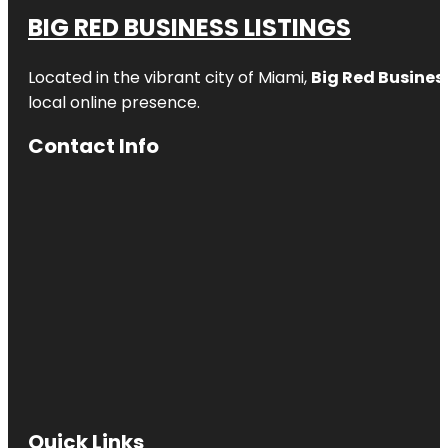
BIG RED BUSINESS LISTINGS
Located in the vibrant city of Miami,
Big Red Business
local online presence.
Contact Info
Quick Links