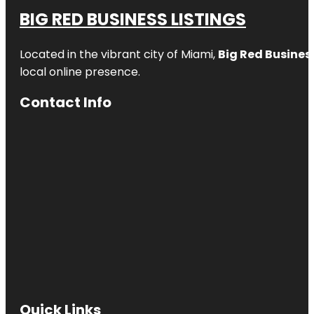
BIG RED BUSINESS LISTINGS
Located in the vibrant city of Miami,
Big Red Business
local online presence.
Contact Info
Quick Links