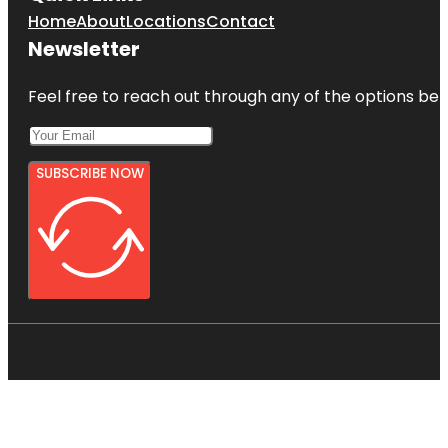
Home
About
Locations
Contact
Newsletter
Feel free to reach out through any of the options belo
SUBSCRIBE NOW