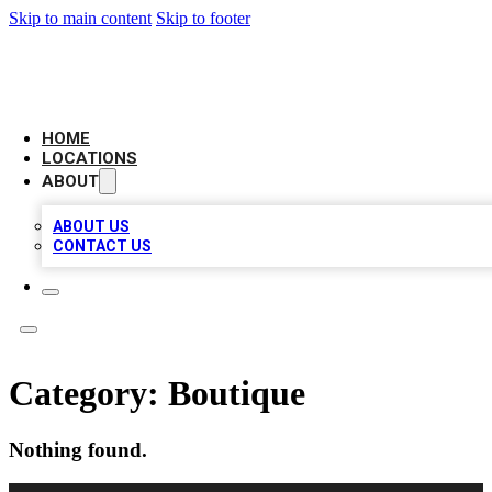
Skip to main content
Skip to footer
BIG RED BUSINESS LISTINGS
HOME
LOCATIONS
ABOUT
ABOUT US
CONTACT US
Category:
Boutique
Nothing found.