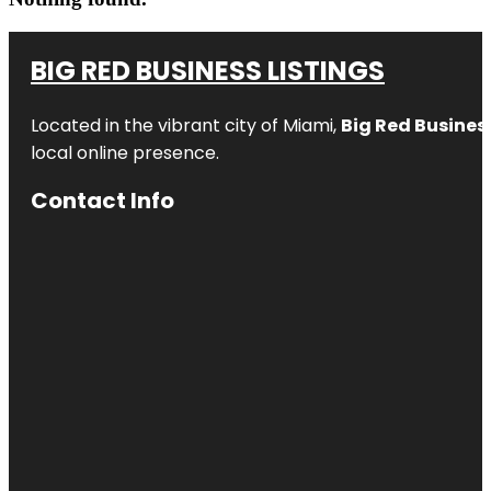
BIG RED BUSINESS LISTINGS
Located in the vibrant city of Miami,
Big Red Business
local online presence.
Contact Info