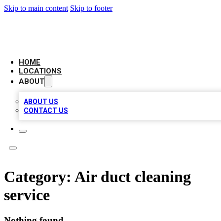
Skip to main content
Skip to footer
BIG RED BUSINESS LISTINGS
HOME
LOCATIONS
ABOUT
ABOUT US
CONTACT US
Category:
Air duct cleaning
service
Nothing found.