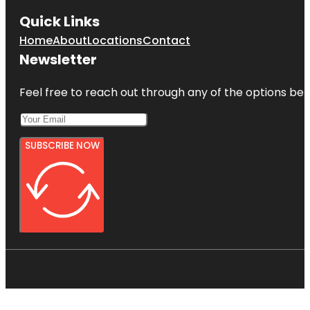
Quick Links
Home
About
Locations
Contact
Newsletter
Feel free to reach out through any of the options belo
SUBSCRIBE NOW