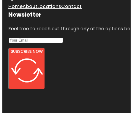
Home
About
Locations
Contact
Newsletter
Feel free to reach out through any of the options belo
SUBSCRIBE NOW