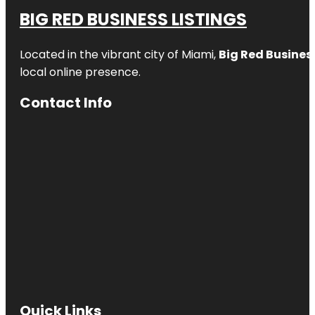
BIG RED BUSINESS LISTINGS
Located in the vibrant city of Miami,
Big Red Business
local online presence.
Contact Info
Quick Links