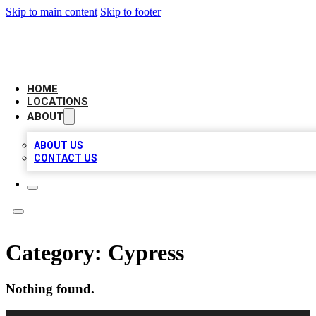
Skip to main content
Skip to footer
BIG RED BUSINESS LISTINGS
HOME
LOCATIONS
ABOUT
ABOUT US
CONTACT US
Category:
Cypress
Nothing found.