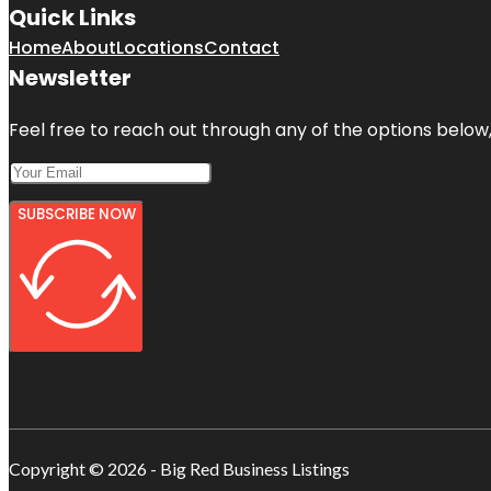
Quick Links
Home
About
Locations
Contact
Newsletter
Feel free to reach out through any of the options below, 
SUBSCRIBE NOW
Copyright © 2026 - Big Red Business Listings