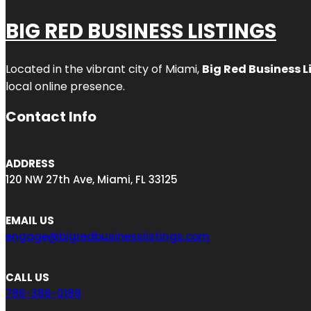
BIG RED BUSINESS LISTINGS
Located in the vibrant city of Miami,
Big Red Business L
local online presence.
Contact Info
ADDRESS
120 NW 27th Ave, Miami, FL 33125
EMAIL US
engage@bigredbusinesslistings.com
CALL US
786-386-0189