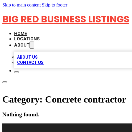
Skip to main content
Skip to footer
BIG RED BUSINESS LISTINGS
HOME
LOCATIONS
ABOUT
ABOUT US
CONTACT US
Category:
Concrete contractor
Nothing found.