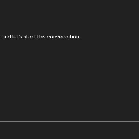
and let’s start this conversation.