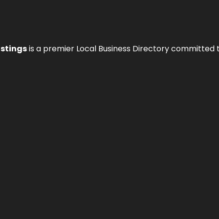
istings
is a premier Local Business Directory committed 