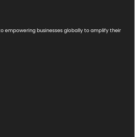
to empowering businesses globally to amplify their