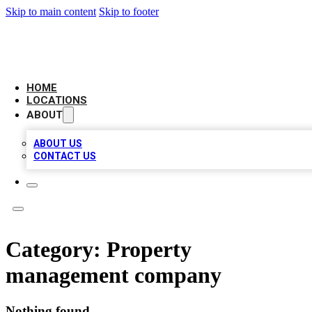
Skip to main content
Skip to footer
BIG RED BUSINESS LISTINGS
HOME
LOCATIONS
ABOUT
ABOUT US
CONTACT US
Category:
Property
management company
Nothing found.