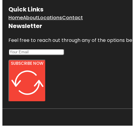
Quick Links
Home
About
Locations
Contact
Newsletter
Feel free to reach out through any of the options belo
SUBSCRIBE NOW