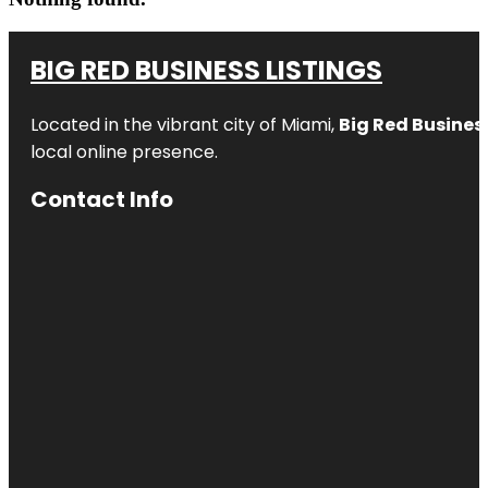
BIG RED BUSINESS LISTINGS
Located in the vibrant city of Miami,
Big Red Business
local online presence.
Contact Info