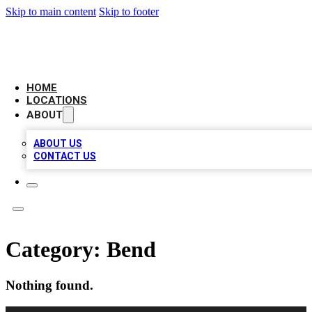
Skip to main content
Skip to footer
BIG RED BUSINESS LISTINGS
HOME
LOCATIONS
ABOUT
ABOUT US
CONTACT US
Category:
Bend
Nothing found.