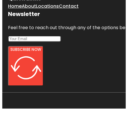
Home
About
Locations
Contact
Newsletter
Feel free to reach out through any of the options belo
SUBSCRIBE NOW