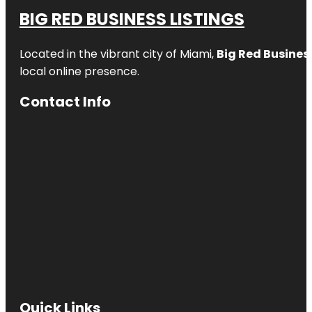
BIG RED BUSINESS LISTINGS
Located in the vibrant city of Miami,
Big Red Business
local online presence.
Contact Info
Quick Links