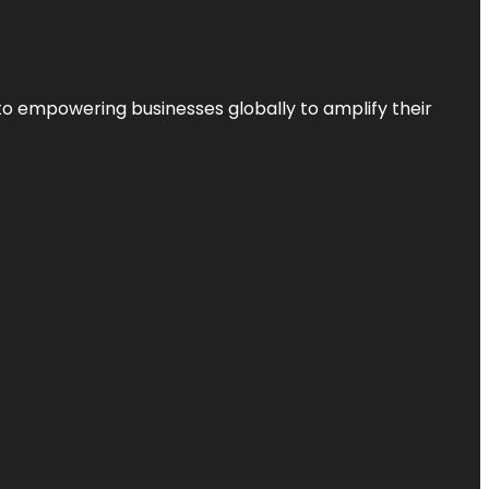
to empowering businesses globally to amplify their