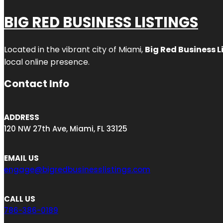
BIG RED BUSINESS LISTINGS
Located in the vibrant city of Miami,
Big Red Business L
local online presence.
Contact Info
ADDRESS
120 NW 27th Ave, Miami, FL 33125
EMAIL US
engage@bigredbusinesslistings.com
CALL US
786-386-0189