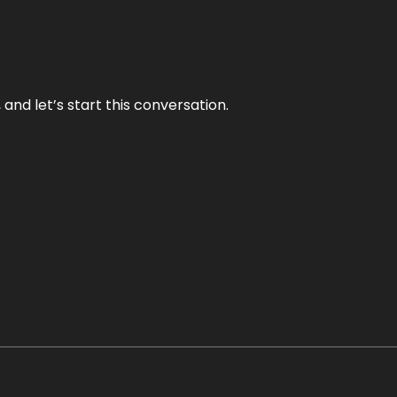
and let’s start this conversation.