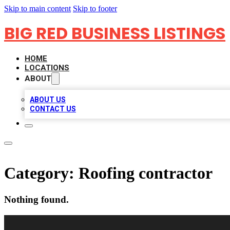
Skip to main content
Skip to footer
BIG RED BUSINESS LISTINGS
HOME
LOCATIONS
ABOUT
ABOUT US
CONTACT US
Category:
Roofing contractor
Nothing found.