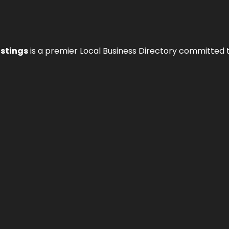
istings
is a premier Local Business Directory committed 