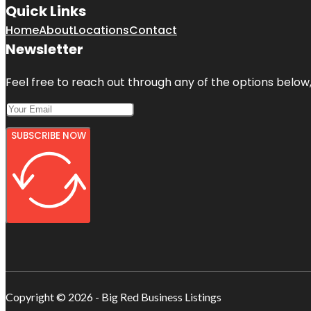
Quick Links
Home
About
Locations
Contact
Newsletter
Feel free to reach out through any of the options below, 
SUBSCRIBE NOW
Copyright © 2026 - Big Red Business Listings