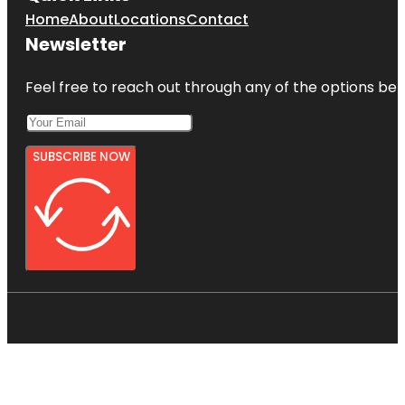
Home
About
Locations
Contact
Newsletter
Feel free to reach out through any of the options belo
SUBSCRIBE NOW