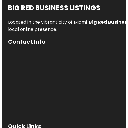
BIG RED BUSINESS LISTINGS
Located in the vibrant city of Miami,
Big Red Business
local online presence.
Contact Info
Quick Links