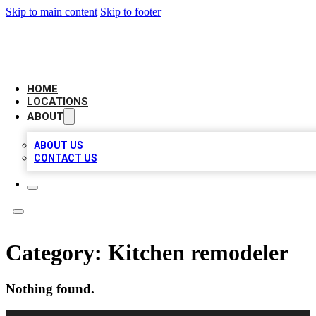
Skip to main content
Skip to footer
BIG RED BUSINESS LISTINGS
HOME
LOCATIONS
ABOUT
ABOUT US
CONTACT US
Category:
Kitchen remodeler
Nothing found.