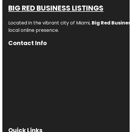
BIG RED BUSINESS LISTINGS
Located in the vibrant city of Miami,
Big Red Business
local online presence.
Contact Info
Quick Links