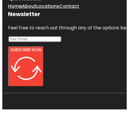
Home
About
Locations
Contact
Newsletter
Feel free to reach out through any of the options belo
SUBSCRIBE NOW