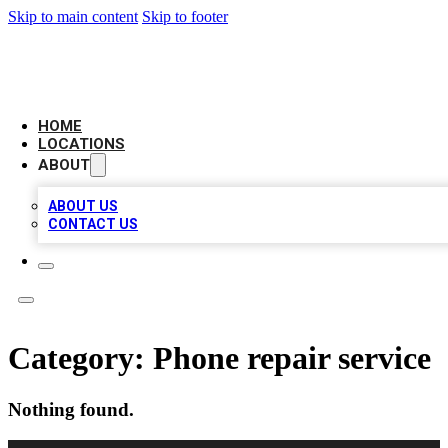
Skip to main content
Skip to footer
BIG RED BUSINESS LISTINGS
HOME
LOCATIONS
ABOUT
ABOUT US
CONTACT US
Category:
Phone repair service
Nothing found.