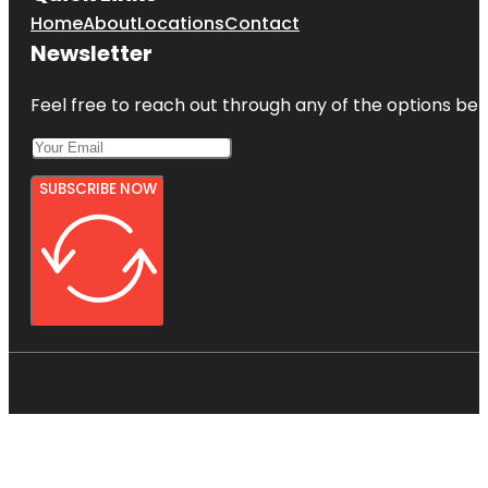
Home
About
Locations
Contact
Newsletter
Feel free to reach out through any of the options belo
SUBSCRIBE NOW