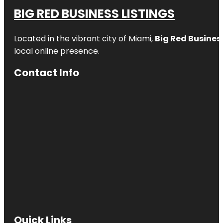
BIG RED BUSINESS LISTINGS
Located in the vibrant city of Miami,
Big Red Business
local online presence.
Contact Info
Quick Links