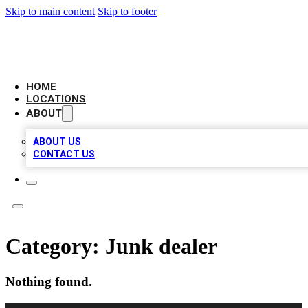
Skip to main content
Skip to footer
BIG RED BUSINESS LISTINGS
HOME
LOCATIONS
ABOUT
ABOUT US
CONTACT US
Category:
Junk dealer
Nothing found.